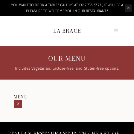
YOU WANT TO BOOK A TABLE? CALL US AT +32 2 736 57 73 , IT WILL BE A
PLEASURE TO WELCOME
YOU IN OUR RESTAURANT !
LA BRACE
OUR MENU
Includes Vegetarian, Lactose-free, and Gluten-free options.
MENU
ITALIAN RESTAURANT IN THE HEART OF