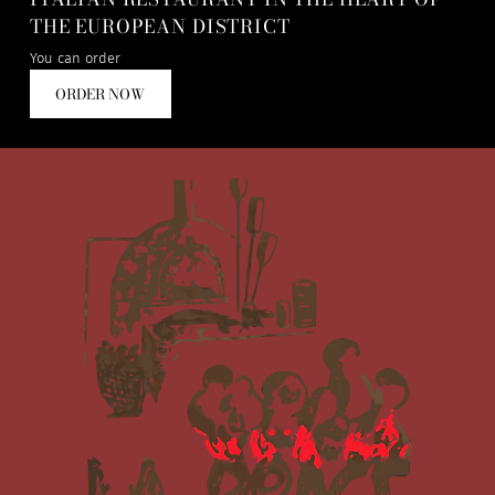
THE EUROPEAN DISTRICT
You can order
ORDER NOW