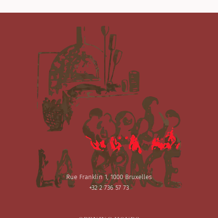
Rue Franklin 1, 1000 Bruxelles
+32 2 736 57 73