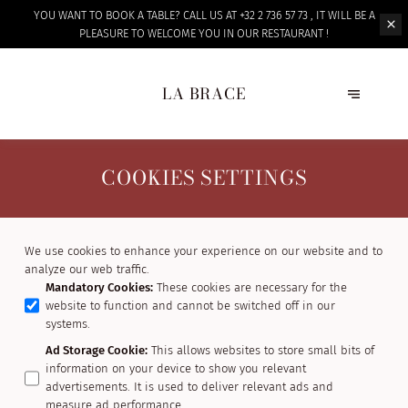
YOU WANT TO BOOK A TABLE? CALL US AT +32 2 736 57 73 , IT WILL BE A
PLEASURE TO WELCOME
YOU IN OUR RESTAURANT !
LA BRACE
COOKIES SETTINGS
We use cookies to enhance your experience on our website and to
analyze our web traffic.
Mandatory Cookies
:
These cookies are necessary for the
website to function and cannot be switched off in our
systems.
Ad Storage Cookie
:
This allows websites to store small bits of
information on your device to show you relevant
advertisements. It is used to deliver relevant ads and
measure ad performance.