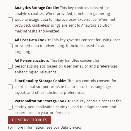
Analytics Storage Cookie
:
This key controls consent for
analytics cookies. When provided, it helps in gathering
website usage data to improve user experience. When not
provided, cookieless pings are sent to Analytics solution
making visits anonymized.
Ad User Data Cookie
:
This key governs consent for using user-
provided data in advertising. It includes used for ad
targeting.
Ad Personalization
:
This key handles consent for
personalizing ads based on user behavior and preferences,
enhancing ad relevance.
Functionality Storage Cookie
:
This key controls consent for
cookies that support website features such as language,
layout, and other functional preferences.
Personalization Storage Cookie
:
This key controls consent for
storing personalization settings used to adapt content and
experiences to your preferences.
CONFIRM CHOICES
For more information, see our
Data privacy